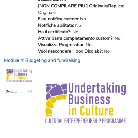
[NON COMPILARE PIU'] Originale/Replica
:
Originale
Flag notifica custom
:
No
Notifiche abilitate
:
No
Ha il certificato?
:
No
Attiva barra completamento custom?
:
No
Visualizza Progressbar
:
No
Vuoi nascondere il box Dicolab?
:
No
Module 4: Budgeting and fundraising