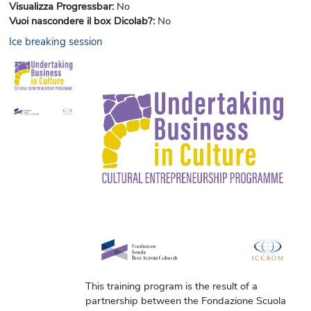
Visualizza Progressbar
:
No
Vuoi nascondere il box Dicolab?
:
No
Ice breaking session
This training program is the result of a
partnership between the Fondazione Scuola