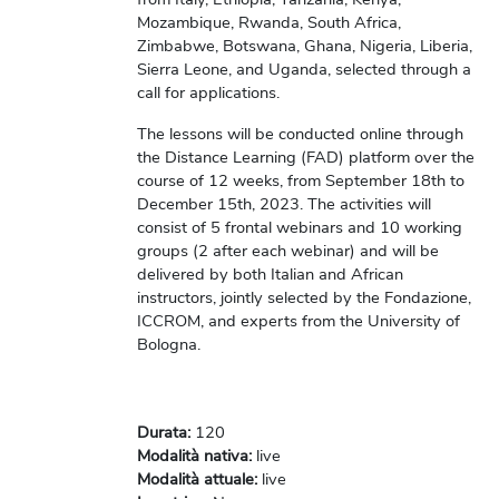
Mozambique, Rwanda, South Africa,
Zimbabwe, Botswana, Ghana, Nigeria, Liberia,
Sierra Leone, and Uganda, selected through a
call for applications.
The lessons will be conducted online through
the Distance Learning (FAD) platform over the
course of 12 weeks, from September 18th to
December 15th, 2023. The activities will
consist of 5 frontal webinars and 10 working
groups (2 after each webinar) and will be
delivered by both Italian and African
instructors, jointly selected by the Fondazione,
ICCROM, and experts from the University of
Bologna.
Durata
:
120
Modalità nativa
:
live
Modalità attuale
:
live