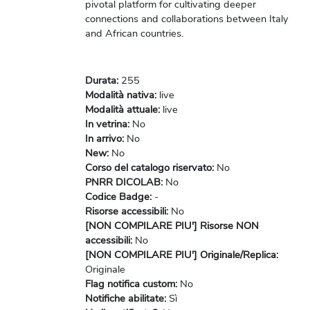
pivotal platform for cultivating deeper
connections and collaborations between Italy
and African countries.
Durata
:
255
Modalità nativa
:
live
Modalità attuale
:
live
In vetrina
:
No
In arrivo
:
No
New
:
No
Corso del catalogo riservato
:
No
PNRR DICOLAB
:
No
Codice Badge
:
-
Risorse accessibili
:
No
[NON COMPILARE PIU'] Risorse NON
accessibili
:
No
[NON COMPILARE PIU'] Originale/Replica
:
Originale
Flag notifica custom
:
No
Notifiche abilitate
:
Sì