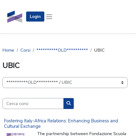
Vai al contenuto principale
Login
Pannello laterale
Home
Corsi
**********OLD**********
UBIC
UBIC
Categorie di corso
Cerca corsi
Cerca corsi
Fostering Italy-Africa Relations: Enhancing Business and
Cultural Exchange
The partnership between Fondazione Scuola