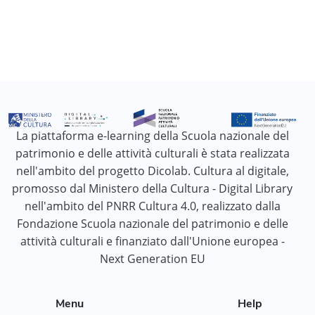
La piattaforma e-learning della Scuola nazionale del
patrimonio e delle attività culturali è stata realizzata
nell'ambito del progetto Dicolab. Cultura al digitale,
promosso dal Ministero della Cultura - Digital Library
nell'ambito del PNRR Cultura 4.0, realizzato dalla
Fondazione Scuola nazionale del patrimonio e delle
attività culturali e finanziato dall'Unione europea -
Next Generation EU
Menu
Help