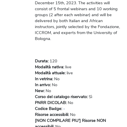
December 15th, 2023. The activities will
consist of 5 frontal webinars and 10 working
groups (2 after each webinar) and will be
delivered by both Italian and African
instructors, jointly selected by the Fondazione,
ICCROM, and experts from the University of
Bologna.
Durata
:
120
Modalità nativa
:
live
Modalità attuale
:
live
In vetrina
:
No
In arrivo
:
No
New
:
No
Corso del catalogo riservato
:
Sì
PNRR DICOLAB
:
No
Codice Badge
:
-
Risorse accessibili
:
No
[NON COMPILARE PIU'] Risorse NON
accessibili
:
No