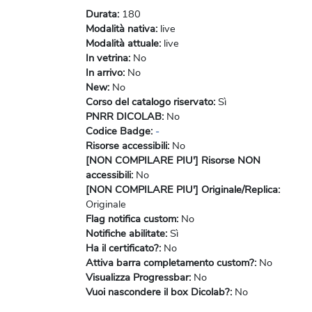
Durata
:
180
Modalità nativa
:
live
Modalità attuale
:
live
In vetrina
:
No
In arrivo
:
No
New
:
No
Corso del catalogo riservato
:
Sì
PNRR DICOLAB
:
No
Codice Badge
:
-
Risorse accessibili
:
No
[NON COMPILARE PIU'] Risorse NON
accessibili
:
No
[NON COMPILARE PIU'] Originale/Replica
:
Originale
Flag notifica custom
:
No
Notifiche abilitate
:
Sì
Ha il certificato?
:
No
Attiva barra completamento custom?
:
No
Visualizza Progressbar
:
No
Vuoi nascondere il box Dicolab?
:
No