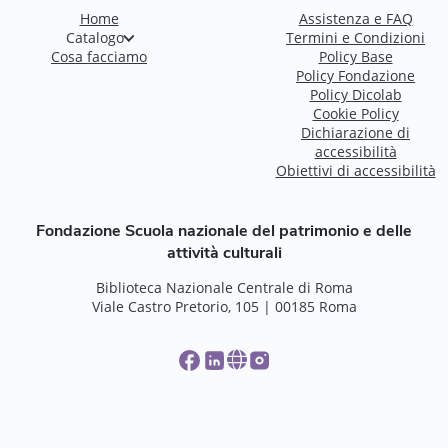
Home
Assistenza e FAQ
Catalogo
Termini e Condizioni
Cosa facciamo
Policy Base
Policy Fondazione
Policy Dicolab
Cookie Policy
Dichiarazione di
accessibilità
Obiettivi di accessibilità
Fondazione Scuola nazionale del patrimonio e delle
attività culturali
Biblioteca Nazionale Centrale di Roma
Viale Castro Pretorio, 105 | 00185 Roma