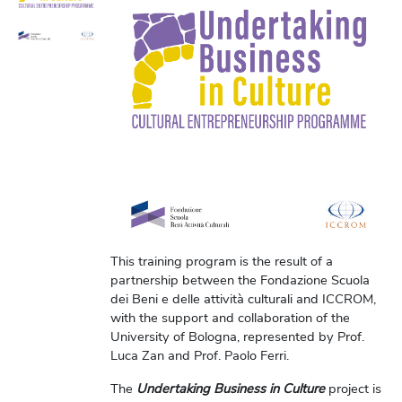
This training program is the result of a
partnership between the Fondazione Scuola
dei Beni e delle attività culturali and ICCROM,
with the support and collaboration of the
University of Bologna, represented by Prof.
Luca Zan and Prof. Paolo Ferri.
The
Undertaking Business in Culture
project is