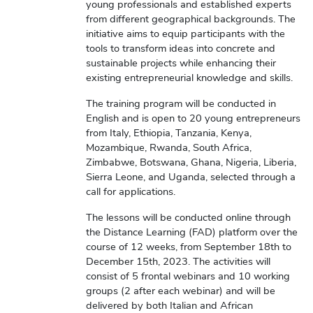
young professionals and established experts
from different geographical backgrounds. The
initiative aims to equip participants with the
tools to transform ideas into concrete and
sustainable projects while enhancing their
existing entrepreneurial knowledge and skills.
The training program will be conducted in
English and is open to 20 young entrepreneurs
from Italy, Ethiopia, Tanzania, Kenya,
Mozambique, Rwanda, South Africa,
Zimbabwe, Botswana, Ghana, Nigeria, Liberia,
Sierra Leone, and Uganda, selected through a
call for applications.
The lessons will be conducted online through
the Distance Learning (FAD) platform over the
course of 12 weeks, from September 18th to
December 15th, 2023. The activities will
consist of 5 frontal webinars and 10 working
groups (2 after each webinar) and will be
delivered by both Italian and African