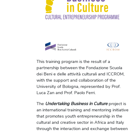
This training program is the result of a
partnership between the Fondazione Scuola
dei Beni e delle attività culturali and ICCROM,
with the support and collaboration of the
University of Bologna, represented by Prof.
Luca Zan and Prof. Paolo Ferri.
The
Undertaking Business in Culture
project is
an international training and mentoring initiative
that promotes youth entrepreneurship in the
cultural and creative sector in Africa and Italy
through the interaction and exchange between