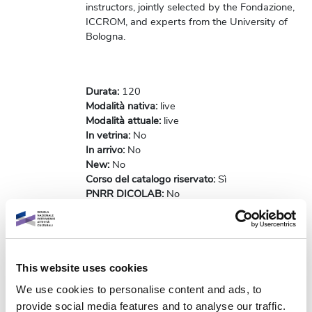
instructors, jointly selected by the Fondazione,
ICCROM, and experts from the University of
Bologna.
Durata
:
120
Modalità nativa
:
live
Modalità attuale
:
live
In vetrina
:
No
In arrivo
:
No
New
:
No
Corso del catalogo riservato
:
Sì
PNRR DICOLAB
:
No
Codice Badge
:
-
Risorse accessibili
:
No
[NON COMPILARE PIU'] Risorse NON
accessibili
:
No
[NON COMPILARE PIU'] Originale/Replica
:
This website uses cookies
Originale
We use cookies to personalise content and ads, to
Flag notifica custom
:
No
provide social media features and to analyse our traffic.
Notifiche abilitate
:
No