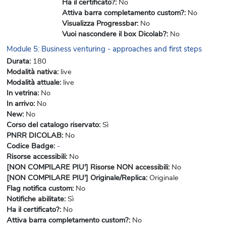
Ha il certificato?
:
No
Attiva barra completamento custom?
:
No
Visualizza Progressbar
:
No
Vuoi nascondere il box Dicolab?
:
No
Module 5: Business venturing - approaches and first steps
Durata
:
180
Modalità nativa
:
live
Modalità attuale
:
live
In vetrina
:
No
In arrivo
:
No
New
:
No
Corso del catalogo riservato
:
Sì
PNRR DICOLAB
:
No
Codice Badge
:
-
Risorse accessibili
:
No
[NON COMPILARE PIU'] Risorse NON accessibili
:
No
[NON COMPILARE PIU'] Originale/Replica
:
Originale
Flag notifica custom
:
No
Notifiche abilitate
:
Sì
Ha il certificato?
:
No
Attiva barra completamento custom?
:
No