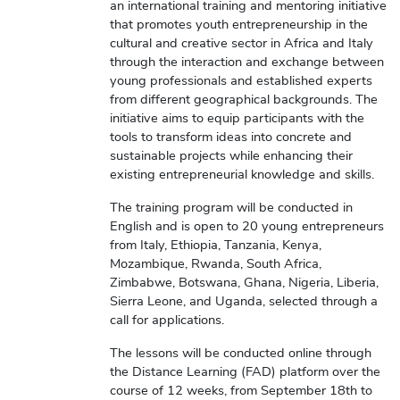
an international training and mentoring initiative
that promotes youth entrepreneurship in the
cultural and creative sector in Africa and Italy
through the interaction and exchange between
young professionals and established experts
from different geographical backgrounds. The
initiative aims to equip participants with the
tools to transform ideas into concrete and
sustainable projects while enhancing their
existing entrepreneurial knowledge and skills.
The training program will be conducted in
English and is open to 20 young entrepreneurs
from Italy, Ethiopia, Tanzania, Kenya,
Mozambique, Rwanda, South Africa,
Zimbabwe, Botswana, Ghana, Nigeria, Liberia,
Sierra Leone, and Uganda, selected through a
call for applications.
The lessons will be conducted online through
the Distance Learning (FAD) platform over the
course of 12 weeks, from September 18th to