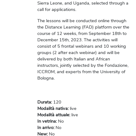
Sierra Leone, and Uganda, selected through a
call for applications.
The lessons will be conducted online through
the Distance Learning (FAD) platform over the
course of 12 weeks, from September 18th to
December 15th, 2023. The activities will
consist of 5 frontal webinars and 10 working
groups (2 after each webinar) and will be
delivered by both Italian and African
instructors, jointly selected by the Fondazione,
ICCROM, and experts from the University of
Bologna.
Durata
:
120
Modalità nativa
:
live
Modalità attuale
:
live
In vetrina
:
No
In arrivo
:
No
New
:
No