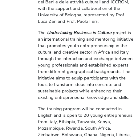
dei Beni e delle attività culturali and ICCROM,
with the support and collaboration of the
University of Bologna, represented by Prof.
Luca Zan and Prof. Paolo Ferri.
The
Undertaking Business in Culture
project is
an international training and mentoring initiative
that promotes youth entrepreneurship in the
cultural and creative sector in Africa and Italy
through the interaction and exchange between
young professionals and established experts
from different geographical backgrounds. The
initiative aims to equip participants with the
tools to transform ideas into concrete and
sustainable projects while enhancing their
existing entrepreneurial knowledge and skills.
The training program will be conducted in
English and is open to 20 young entrepreneurs
from Italy, Ethiopia, Tanzania, Kenya,
Mozambique, Rwanda, South Africa,
Zimbabwe, Botswana, Ghana, Nigeria, Liberia,