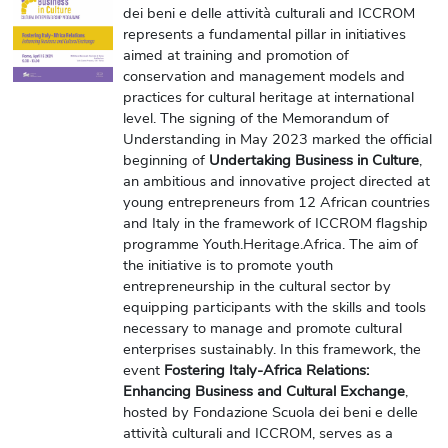
dei beni e delle attività culturali and ICCROM
represents a fundamental pillar in initiatives
aimed at training and promotion of
conservation and management models and
practices for cultural heritage at international
level. The signing of the Memorandum of
Understanding in May 2023 marked the official
beginning of
Undertaking Business in Culture
,
an ambitious and innovative project directed at
young entrepreneurs from 12 African countries
and Italy in the framework of ICCROM flagship
programme Youth.Heritage.Africa. The aim of
the initiative is to promote youth
entrepreneurship in the cultural sector by
equipping participants with the skills and tools
necessary to manage and promote cultural
enterprises sustainably. In this framework,
the
event
Fostering Italy-Africa Relations:
Enhancing Business and Cultural Exchange
,
hosted by Fondazione Scuola dei beni e delle
attività culturali and ICCROM, serves as a