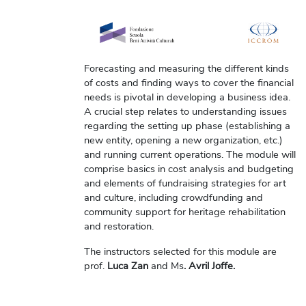
Forecasting and measuring the different kinds
of costs and finding ways to cover the financial
needs is pivotal in developing a business idea.
A crucial step relates to understanding issues
regarding the setting up phase (establishing a
new entity, opening a new organization, etc.)
and running current operations. The module will
comprise basics in cost analysis and budgeting
and elements of fundraising strategies for art
and culture, including crowdfunding and
community support for heritage rehabilitation
and restoration.
The instructors selected for this module are
prof.
Luca Zan
and Ms
. Avril Joffe.