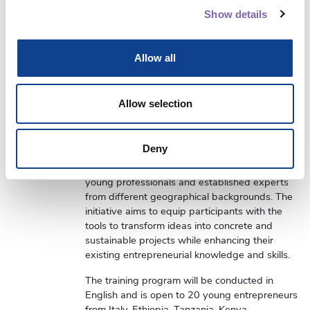
This training program is the result of a
Show details
partnership between the Fondazione Scuola
dei Beni e delle attività culturali and ICCROM,
with the support and collaboration of the
Allow all
University of Bologna, represented by Prof.
Luca Zan and Prof. Paolo Ferri.
Allow selection
The
Undertaking Business in Culture
project is
an international training and mentoring initiative
that promotes youth entrepreneurship in the
Deny
cultural and creative sector in Africa and Italy
through the interaction and exchange between
young professionals and established experts
from different geographical backgrounds. The
initiative aims to equip participants with the
tools to transform ideas into concrete and
sustainable projects while enhancing their
existing entrepreneurial knowledge and skills.
The training program will be conducted in
English and is open to 20 young entrepreneurs
from Italy, Ethiopia, Tanzania, Kenya,