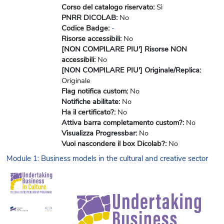
Corso del catalogo riservato
:
Sì
PNRR DICOLAB
:
No
Codice Badge
:
-
Risorse accessibili
:
No
[NON COMPILARE PIU'] Risorse NON
accessibili
:
No
[NON COMPILARE PIU'] Originale/Replica
:
Originale
Flag notifica custom
:
No
Notifiche abilitate
:
No
Ha il certificato?
:
No
Attiva barra completamento custom?
:
No
Visualizza Progressbar
:
No
Vuoi nascondere il box Dicolab?
:
No
Module 1: Business models in the cultural and creative sector