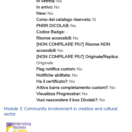
In vetrina
:
No
In arrivo
:
No
New
:
No
Corso del catalogo riservato
:
Sì
PNRR DICOLAB
:
No
Codice Badge
:
-
Risorse accessibili
:
No
[NON COMPILARE PIU'] Risorse NON
accessibili
:
No
[NON COMPILARE PIU'] Originale/Replica
:
Originale
Flag notifica custom
:
No
Notifiche abilitate
:
No
Ha il certificato?
:
No
Attiva barra completamento custom?
:
No
Visualizza Progressbar
:
No
Vuoi nascondere il box Dicolab?
:
No
Module 3: Community involvement in creative and cultural
sector