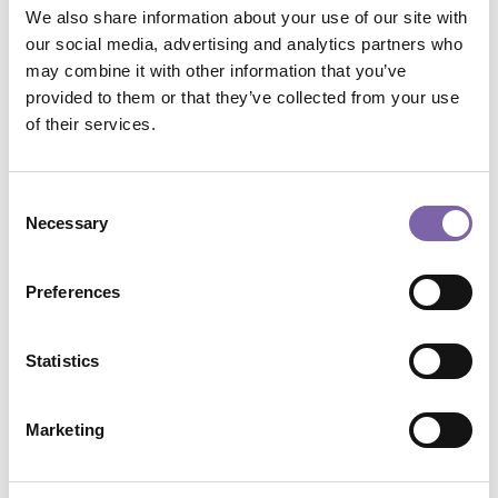
We also share information about your use of our site with
Ha il certificato?
:
No
Attiva barra completamento custom?
:
No
our social media, advertising and analytics partners who
Visualizza Progressbar
:
No
may combine it with other information that you’ve
Vuoi nascondere il box Dicolab?
:
No
provided to them or that they’ve collected from your use
Module 2: Marketing and communication strategies
of their services.
Consent
Necessary
Selection
Preferences
Statistics
Marketing