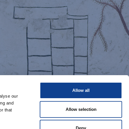
Allow all
alyse our
ing and
Allow selection
r that
Deny