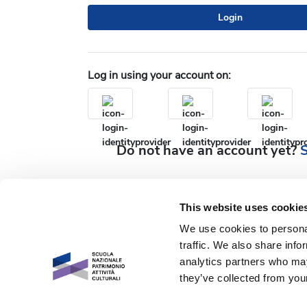
Login
Log in using your account on:
Do not have an account yet?
S
This website uses cookie
We use cookies to personal
traffic. We also share info
analytics partners who may
they’ve collected from your