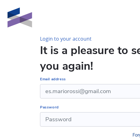
Skip to main content
Login to your account
It is a pleasure to s
you again!
Email address
Password
For