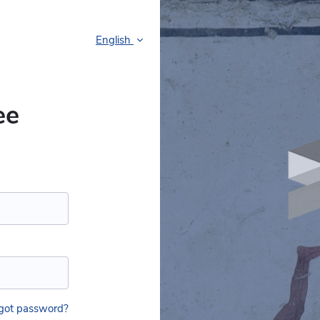
English
ee
got password?