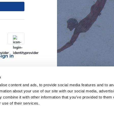
ign in
s
ise content and ads, to provide social media features and to an
rmation about your use of our site with our social media, advertis
 combine it with other information that you’ve provided to them o
 use of their services.