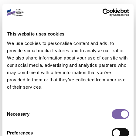
Vai al contenuto principale
Italiano
This website uses cookies
Accedi al tuo account
We use cookies to personalise content and ads, to
È un piacere rivederti!
provide social media features and to analyse our traffic.
We also share information about your use of our site with
our social media, advertising and analytics partners who
Indirizzo email
may combine it with other information that you’ve
provided to them or that they’ve collected from your use
Contatta il supporto
of their services.
Password
Non sei collegato. (
Login
)
Riepilogo della conservazione dei dati
Consent
Politiche
Necessary
Selection
Password dimenticata?
Passa al tema standard
Accedi
Preferences
Powered by
Moodle