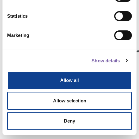
Statistics
Autenticati su:
Marketing
Non hai ancora un account?
Registrati
Show details
Allow all
Allow selection
Deny