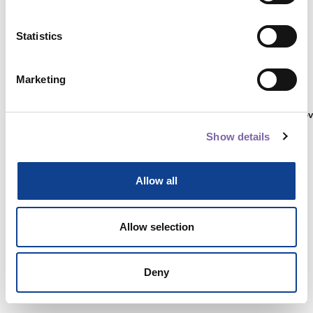
Statistics
Autenticati su:
Marketing
Non hai ancora un account?
Registrati
Show details
Allow all
Allow selection
Deny