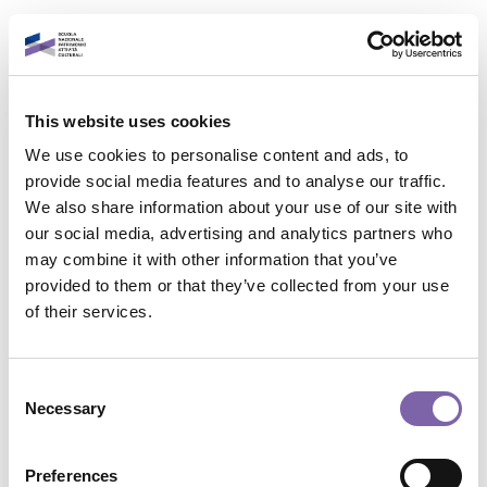
Vai al contenuto principale
Italiano
This website uses cookies
Accedi al tuo account
We use cookies to personalise content and ads, to
È un piacere rivederti!
provide social media features and to analyse our traffic.
We also share information about your use of our site with
our social media, advertising and analytics partners who
Indirizzo email
may combine it with other information that you’ve
provided to them or that they’ve collected from your use
Contatta il supporto
of their services.
Password
Non sei collegato. (
Login
)
Riepilogo della conservazione dei dati
Consent
Politiche
Necessary
Selection
Password dimenticata?
Passa al tema standard
Accedi
Preferences
Powered by
Moodle