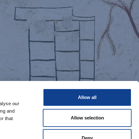
Allow all
alyse our
ing and
Allow selection
r that
Deny