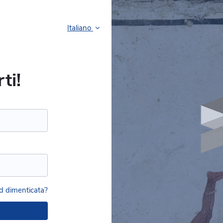
Italiano
ti!
 dimenticata?