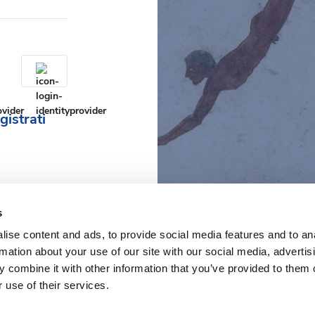
gistrati
s
ise content and ads, to provide social media features and to an
rmation about your use of our site with our social media, advertis
 combine it with other information that you’ve provided to them o
 use of their services.