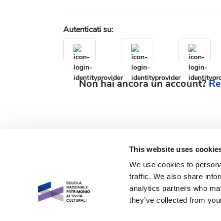
Autenticati su:
Non hai ancora un account?
Re
This website uses cookie
We use cookies to personal
traffic. We also share info
analytics partners who may
they’ve collected from your