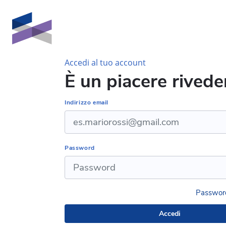
Vai al contenuto principale
Accedi al tuo account
È un piacere riveder
Indirizzo email
Password
Password
Accedi