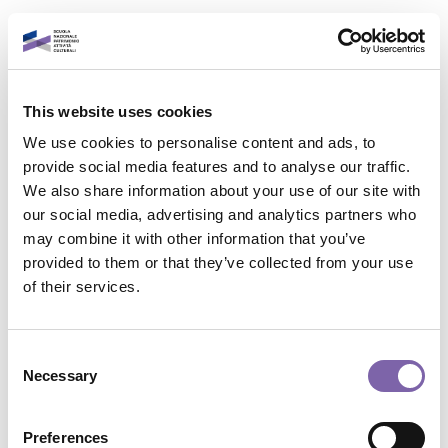
Skip to main content
English
This website uses cookies
Login to your account
We use cookies to personalise content and ads, to
It is a pleasure to see
provide social media features and to analyse our traffic.
We also share information about your use of our site with
you again!
our social media, advertising and analytics partners who
may combine it with other information that you’ve
provided to them or that they’ve collected from your use
Contact site support
Email address
of their services.
You are not logged in. (
Log in
)
Data retention summary
Password
Consent
Policies
Necessary
Selection
Switch to the standard theme
Forgot password?
Preferences
Powered by
Moodle