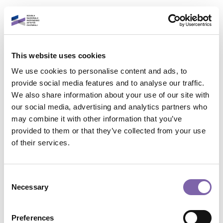
Vai al contenuto principale
Italiano
This website uses cookies
Accedi al tuo account
We use cookies to personalise content and ads, to
È un piacere rivederti!
provide social media features and to analyse our traffic.
We also share information about your use of our site with
our social media, advertising and analytics partners who
Indirizzo email
may combine it with other information that you’ve
provided to them or that they’ve collected from your use
Contatta il supporto
of their services.
Password
Non sei collegato. (
Login
)
Riepilogo della conservazione dei dati
Consent
Politiche
Necessary
Selection
Password dimenticata?
Passa al tema standard
Accedi
Preferences
Powered by
Moodle