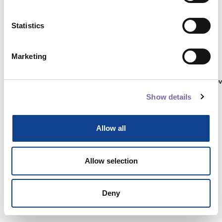
Statistics
Autenticati su:
Marketing
Non hai ancora un account?
Registrati
Show details
Allow all
Allow selection
Deny