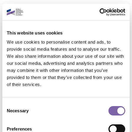
Vai al contenuto principale
Italiano
This website uses cookies
Accedi al tuo account
We use cookies to personalise content and ads, to
È un piacere rivederti!
provide social media features and to analyse our traffic.
We also share information about your use of our site with
our social media, advertising and analytics partners who
Indirizzo email
may combine it with other information that you’ve
provided to them or that they’ve collected from your use
Contatta il supporto
of their services.
Password
Non sei collegato. (
Login
)
Riepilogo della conservazione dei dati
Consent
Politiche
Necessary
Selection
Password dimenticata?
Passa al tema standard
Accedi
Preferences
Powered by
Moodle