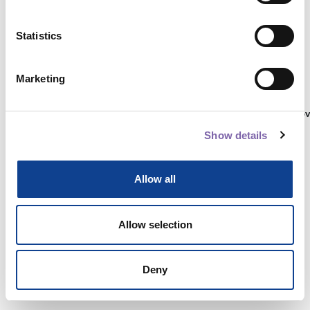
Statistics
Autenticati su:
Marketing
Non hai ancora un account?
Registrati
Show details
Allow all
Allow selection
Deny