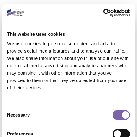
Vai al contenuto principale
Italiano
This website uses cookies
Accedi al tuo account
We use cookies to personalise content and ads, to
È un piacere rivederti!
provide social media features and to analyse our traffic.
We also share information about your use of our site with
our social media, advertising and analytics partners who
Indirizzo email
may combine it with other information that you’ve
provided to them or that they’ve collected from your use
Contatta il supporto
of their services.
Password
Non sei collegato. (
Login
)
Riepilogo della conservazione dei dati
Consent
Politiche
Necessary
Selection
Password dimenticata?
Passa al tema standard
Accedi
Preferences
Powered by
Moodle