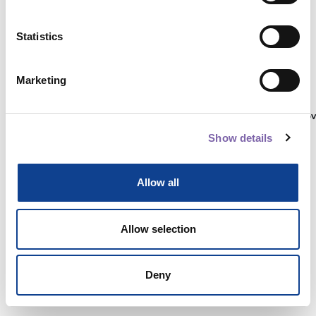
Statistics
Autenticati su:
Marketing
Non hai ancora un account?
Registrati
Show details
Allow all
Allow selection
Deny