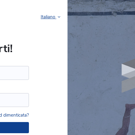
Italiano
ti!
 dimenticata?