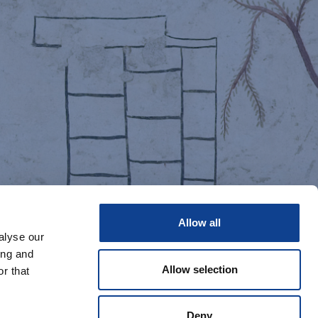
Allow all
alyse our
ing and
Allow selection
r that
Deny