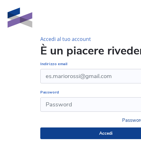
Vai al contenuto principale
Accedi al tuo account
È un piacere riveder
Indirizzo email
Password
Password
Accedi