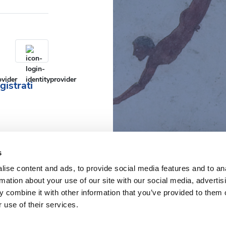
gistrati
s
ise content and ads, to provide social media features and to an
rmation about your use of our site with our social media, advertis
 combine it with other information that you’ve provided to them o
 use of their services.