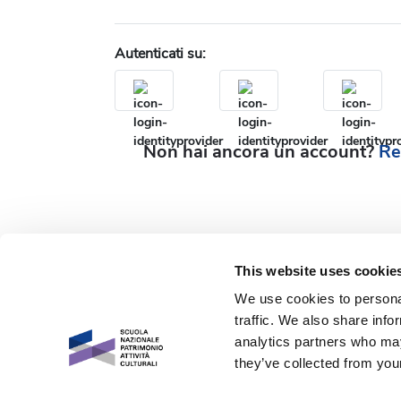
Autenticati su:
Non hai ancora un account?
Re
This website uses cookie
We use cookies to personal
traffic. We also share info
analytics partners who may
they’ve collected from your