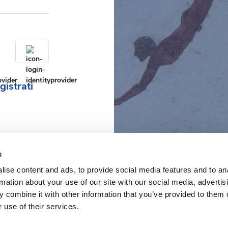
gistrati
s
ise content and ads, to provide social media features and to an
rmation about your use of our site with our social media, advertis
 combine it with other information that you’ve provided to them o
 use of their services.