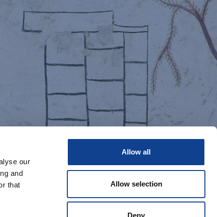
Allow all
alyse our
ing and
Allow selection
r that
Deny