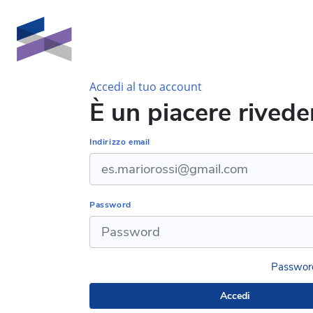
Vai al contenuto principale
Accedi al tuo account
È un piacere riveder
Indirizzo email
Password
Password
Accedi