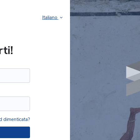
Italiano
ti!
 dimenticata?