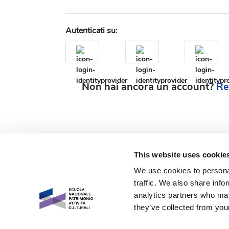
Autenticati su:
Non hai ancora un account?
Re
This website uses cookie
We use cookies to personal
traffic. We also share info
analytics partners who may
they’ve collected from your