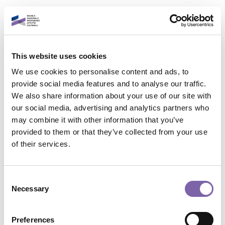
Vai al contenuto principale
Italiano
This website uses cookies
Accedi al tuo account
We use cookies to personalise content and ads, to
È un piacere rivederti!
provide social media features and to analyse our traffic.
We also share information about your use of our site with
our social media, advertising and analytics partners who
Indirizzo email
may combine it with other information that you’ve
provided to them or that they’ve collected from your use
Contatta il supporto
of their services.
Password
Non sei collegato. (
Login
)
Riepilogo della conservazione dei dati
Consent
Politiche
Necessary
Selection
Password dimenticata?
Passa al tema standard
Accedi
Preferences
Powered by
Moodle