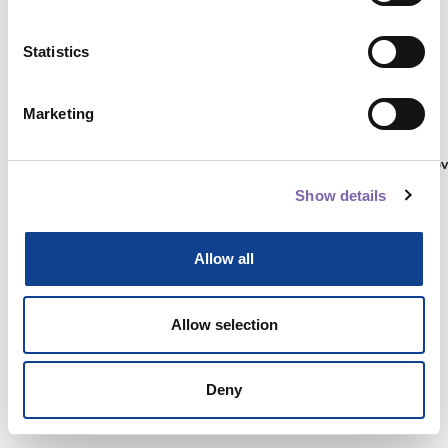
Statistics
Autenticati su:
Marketing
Non hai ancora un account?
Registrati
Show details
Allow all
Allow selection
Deny