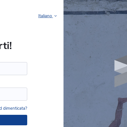
Italiano
ti!
 dimenticata?