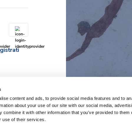
gistrati
s
ise content and ads, to provide social media features and to an
rmation about your use of our site with our social media, advertis
 combine it with other information that you’ve provided to them o
 use of their services.