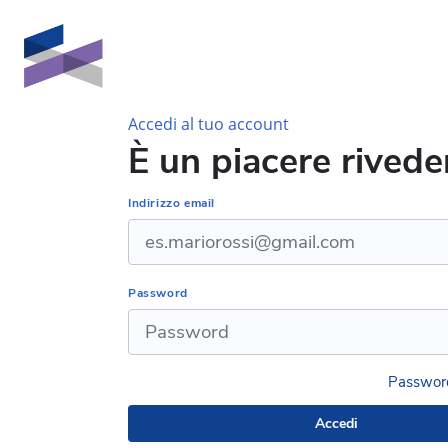
Vai al contenuto principale
Accedi al tuo account
È un piacere riveder
Indirizzo email
Password
Password
Accedi