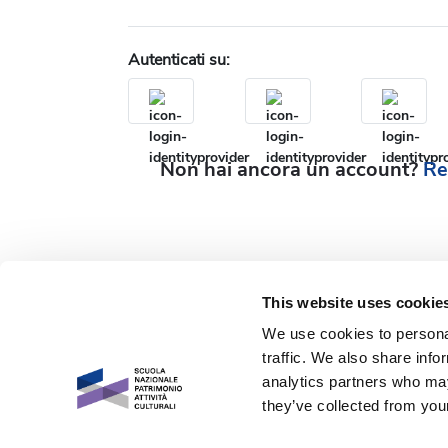
Autenticati su:
Non hai ancora un account?
Re
This website uses cookie
We use cookies to personal
traffic. We also share info
analytics partners who may
they’ve collected from your