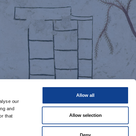
Allow all
alyse our
ing and
Allow selection
r that
Deny