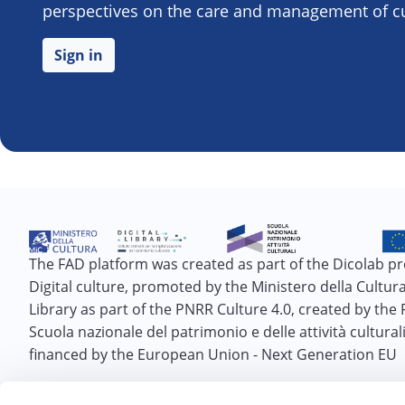
perspectives on the care and management of cul
Sign in
The FAD platform was created as part of the Dicolab pr
Digital culture, promoted by the Ministero della Cultura 
Library as part of the PNRR Culture 4.0, created by the
Scuola nazionale del patrimonio e delle attività cultural
financed by the European Union - Next Generation EU