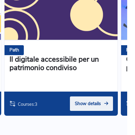
Path
Pat
Il digitale accessibile per un
Co
patrimonio condiviso
pa
Show details
Courses:
3