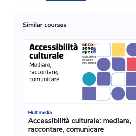
Similar courses
Multimedia
Accessibilità culturale: mediare,
raccontare, comunicare