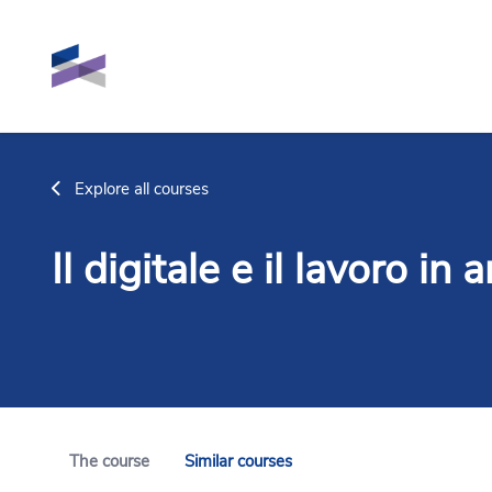
Skip to main content
Explore all courses
Il digitale e il lavoro in
The course
Similar courses