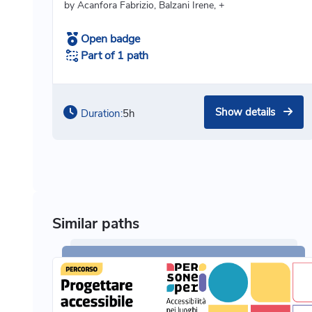
by Acanfora Fabrizio, Balzani Irene, +
Open badge
Part of 1 path
Show details
Duration:
5h
Similar paths