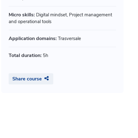
musei, a
ppi Giulio, Mitterer Wittfrida, +
by Augenti And
Micro skills:
Digital mindset, Project management
Open badge
Open ba
and operational tools
Part of 2 paths
Part of 1
Application domains:
Trasversale
Show details
Duration:
10h
Duration:
Total duration:
5h
Share course