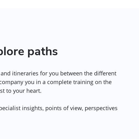
plore paths
and itineraries for you between the different
ccompany you in a complete training on the
st to your heart.
ecialist insights, points of view, perspectives