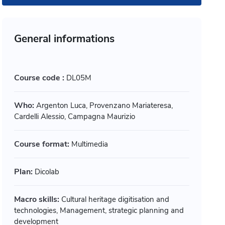
General informations
Course code :
DL05M
Who:
Argenton Luca, Provenzano Mariateresa,
Cardelli Alessio, Campagna Maurizio
Course format:
Multimedia
Plan:
Dicolab
timedia
Multimedia
ogettare accessibile: dal
L’arte di
Macro skills:
Cultural heritage digitisation and
technologies, Management, strategic planning and
chiaio alla città
pratiche
development