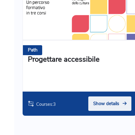
Path
Progettare accessibile
Show details
Courses:
3