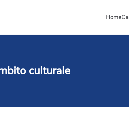
Home
Ca
 ambito culturale