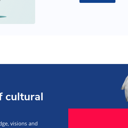
 cultural
edge, visions and