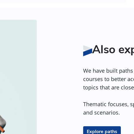
Also ex
We have built paths 
courses to better a
topics that are close
Thematic focuses, sp
and scenarios.
Explore paths