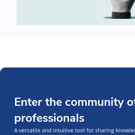
Enter the community of
professionals
A versatile and intuitive tool for sharing knowl