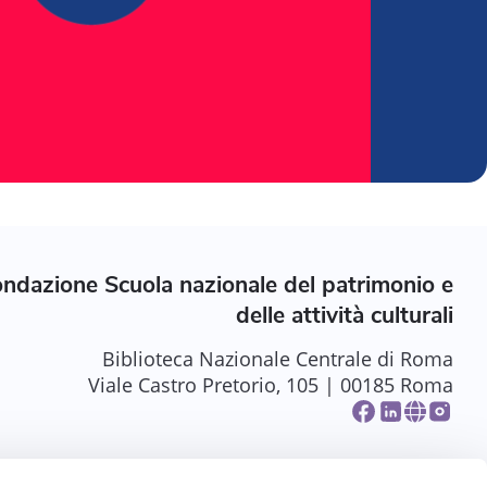
ndazione Scuola nazionale del patrimonio e
delle attività culturali
Biblioteca Nazionale Centrale di Roma
Viale Castro Pretorio, 105 | 00185 Roma