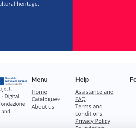
tural heritage.
Menu
Help
Fo
oject.
Home
Assistance and
- Digital
Catalogue
FAQ
 Fondazione
Terms and
About us
i and
conditions
Privacy Policy
Foundation
Policy