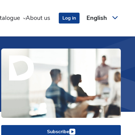
talogue
About us
English
Log in
Subscribe