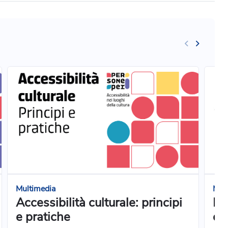
Multimedia
Mul
Accessibilità culturale: principi
Pr
e pratiche
cuc