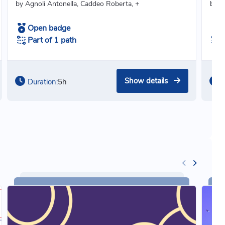
by Agnoli Antonella, Caddeo Roberta, +
by Ce
Open badge
Part of 1 path
Show details
Duration:
5h