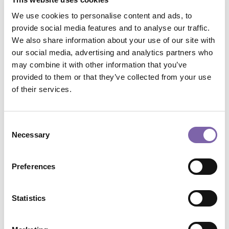
Who:
Augenti Andrea, Cognigni Cecilia, Garofalo Rosa,
We use cookies to personalise content and ads, to
Grossi Monica, Jalla Daniele Lupo, Lamonaca Federica,
provide social media features and to analyse our traffic.
Riva Carlo
We also share information about your use of our site with
our social media, advertising and analytics partners who
Course format:
Multimedia
may combine it with other information that you’ve
provided to them or that they’ve collected from your use
Plan:
Personeper
of their services.
Macro skills:
Engagement, accessibility and
Consent
communication
Necessary
Selection
Micro skills:
Accessibility, inclusion and universal
design, Audience development and cultural participation
Preferences
Application domains:
All
Statistics
Total duration:
5h