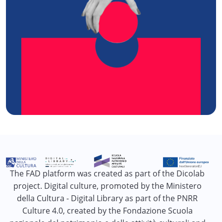
The FAD platform was created as part of the Dicolab
project. Digital culture, promoted by the Ministero
della Cultura - Digital Library as part of the PNRR
Culture 4.0, created by the Fondazione Scuola