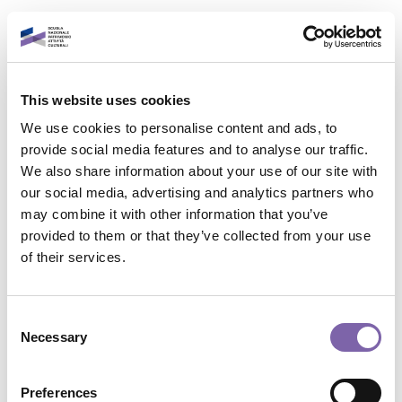
Skip to main content
English
This website uses cookies
Login to your account
We use cookies to personalise content and ads, to
It is a pleasure to see
provide social media features and to analyse our traffic.
We also share information about your use of our site with
you again!
our social media, advertising and analytics partners who
may combine it with other information that you’ve
provided to them or that they’ve collected from your use
Contact site support
Email address
of their services.
You are not logged in. (
Log in
)
Data retention summary
Password
Consent
Policies
Necessary
Selection
Switch to the standard theme
Forgot password?
Preferences
Powered by
Moodle