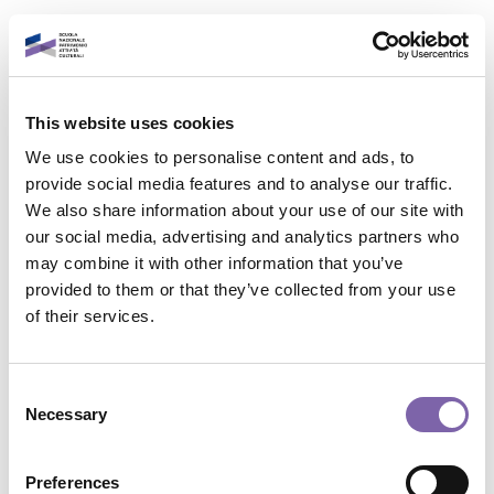
Skip to main content
English
This website uses cookies
Login to your account
We use cookies to personalise content and ads, to
It is a pleasure to see
provide social media features and to analyse our traffic.
We also share information about your use of our site with
you again!
our social media, advertising and analytics partners who
may combine it with other information that you’ve
provided to them or that they’ve collected from your use
Contact site support
Email address
of their services.
You are not logged in. (
Log in
)
Data retention summary
Password
Consent
Policies
Necessary
Selection
Switch to the standard theme
Forgot password?
Preferences
Powered by
Moodle