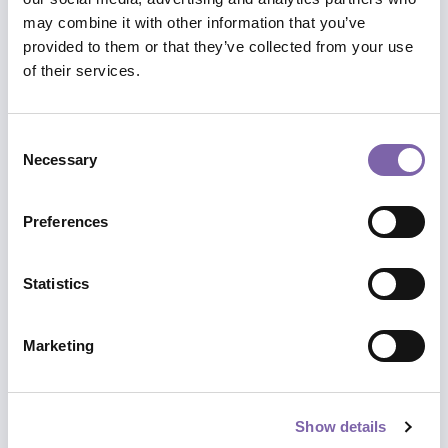
may combine it with other information that you’ve
We have built paths and itineraries for
provided to them or that they’ve collected from your use
you between the different courses to
of their services.
better accompany you in a complete
training on the topics that are closest to
your heart.
Consent
Necessary
Selection
Thematic focuses, specialist insights,
points of view, perspectives and
Preferences
scenarios.
Statistics
Explore paths
Marketing
Show details