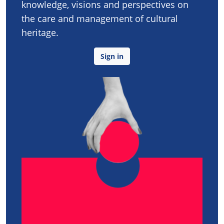
knowledge, visions and perspectives on
the care and management of cultural
heritage.
Sign in