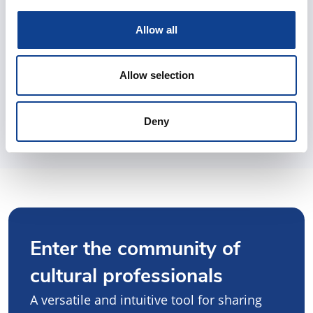
Allow all
Allow selection
Deny
Enter the community of
cultural professionals
A versatile and intuitive tool for sharing