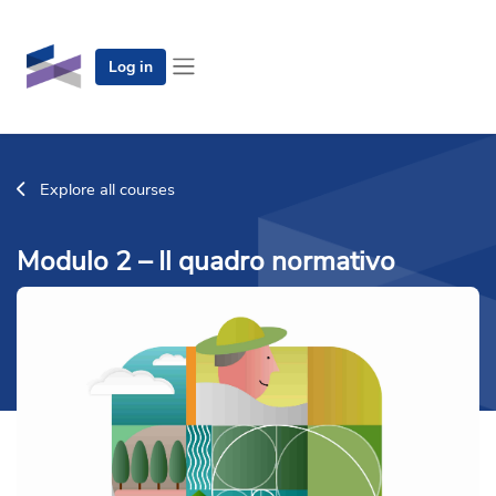
Skip to main content
Log in
Side panel
Explore all courses
Modulo 2 – Il quadro normativo