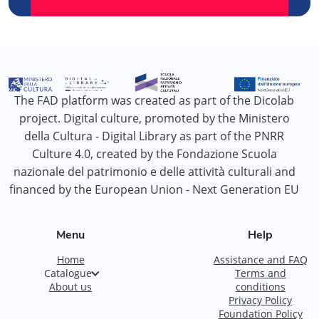
The FAD platform was created as part of the Dicolab
project. Digital culture, promoted by the Ministero
della Cultura - Digital Library as part of the PNRR
Culture 4.0, created by the Fondazione Scuola
nazionale del patrimonio e delle attività culturali and
financed by the European Union - Next Generation EU
Menu
Help
Home
Assistance and FAQ
Catalogue
Terms and
About us
conditions
Privacy Policy
Foundation Policy