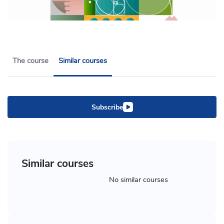
The course
Similar courses
Subscribe
Similar courses
No similar courses