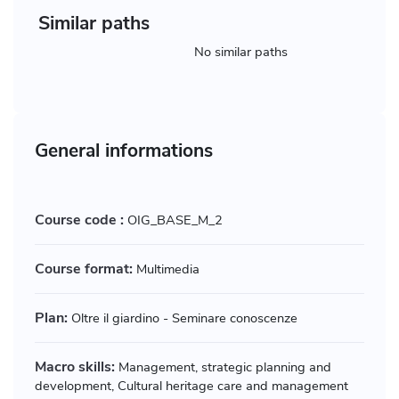
Similar paths
No similar paths
General informations
Course code :
OIG_BASE_M_2
Course format:
Multimedia
Plan:
Oltre il giardino - Seminare conoscenze
Macro skills:
Management, strategic planning and
development, Cultural heritage care and management