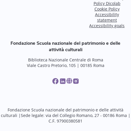
Policy Dicolab
Cookie Policy
Accessibility
statement
Accessibility goals
Fondazione Scuola nazionale del patrimonio e delle
attività culturali
Biblioteca Nazionale Centrale di Roma
Viale Castro Pretorio, 105 | 00185 Roma
Fondazione Scuola nazionale del patrimonio e delle attività
culturali |Sede legale: via del Collegio Romano, 27 - 00186 Roma |
C.F. 97900380581