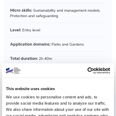
Micro skills:
Sustainability and management models,
Protection and safeguarding
Level:
Entry level
Application domains:
Parks and Gardens
Total duration:
2h 40m
Share course
This website uses cookies
We use cookies to personalise content and ads, to
provide social media features and to analyse our traffic.
Also explore paths
We also share information about your use of our site with
our social media, advertising and analytics partners who