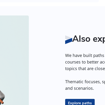
Also ex
We have built paths 
courses to better a
topics that are close
Thematic focuses, sp
and scenarios.
Explore paths