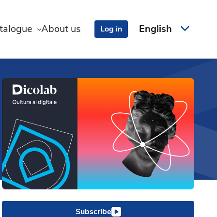
talogue
About us
English
Log in
Subscribe