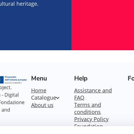
tural heritage.
Menu
Help
Fo
oject.
Home
Assistance and
- Digital
Catalogue
FAQ
 Fondazione
Terms and
About us
i and
conditions
Privacy Policy
Foundation
Policy