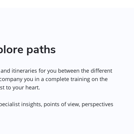
plore paths
and itineraries for you between the different
ccompany you in a complete training on the
st to your heart.
ecialist insights, points of view, perspectives