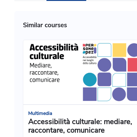
Similar courses
Multimedia
Accessibilità culturale: mediare,
raccontare, comunicare