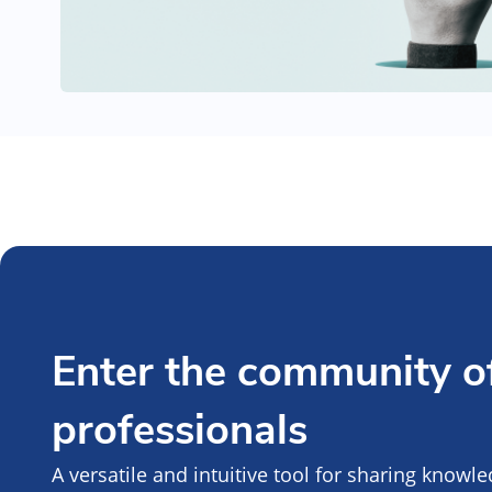
Enter the community of
professionals
A versatile and intuitive tool for sharing knowl