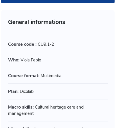
General informations
Course code :
CU9.1-2
Who:
Viola Fabio
Course format:
Multimedia
Plan:
Dicolab
timedia
Multimedia
Macro skills:
Cultural heritage care and
ogettare accessibile: principi
Progetta
management
pratiche
persona 