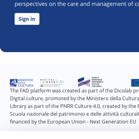
perspectives on the care and management of cul
Sign in
The FAD platform was created as part of the Dicolab pr
Digital culture, promoted by the Ministero della Cultura 
Library as part of the PNRR Culture 4.0, created by the
Scuola nazionale del patrimonio e delle attività cultural
financed by the European Union - Next Generation EU