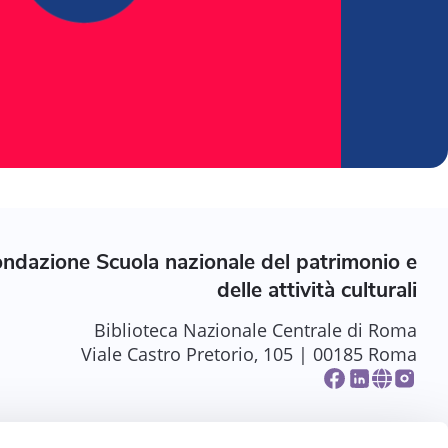
ndazione Scuola nazionale del patrimonio e
delle attività culturali
Biblioteca Nazionale Centrale di Roma
Viale Castro Pretorio, 105 | 00185 Roma