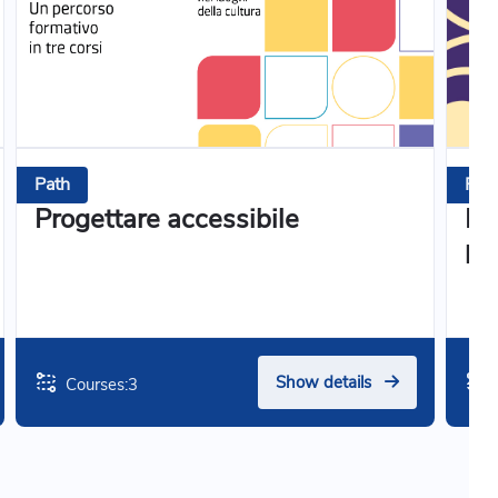
Path
Pat
Progettare accessibile
Il 
pa
Show details
Courses:
3