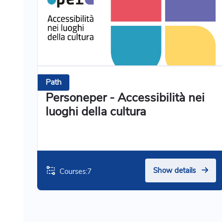
Path
Personeper - Accessibilità nei
luoghi della cultura
Show details
Courses:
7