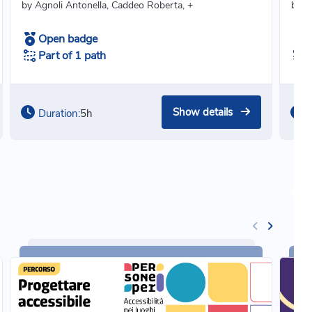
by Agnoli Antonella, Caddeo Roberta, +
by C
Open badge
Part of 1 path
Show details
Duration:
5h