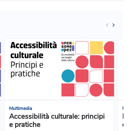
Multimedia
Mul
Accessibilità culturale: principi
Pr
e pratiche
e 