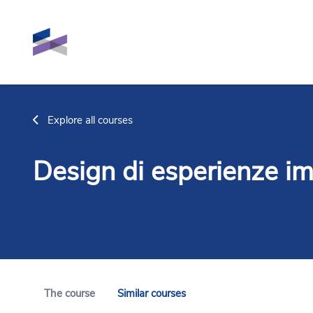
Skip to main content
Explore all courses
Design di esperienze im
The course
Similar courses