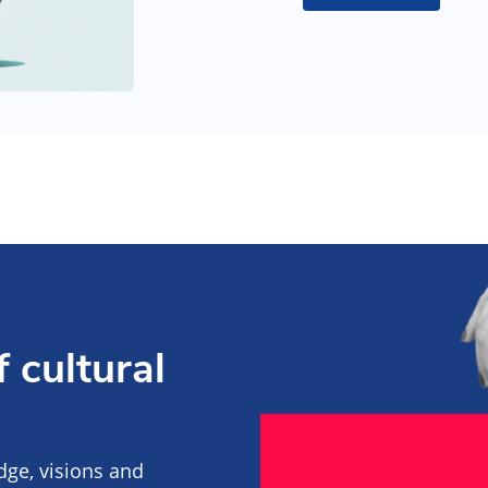
 cultural
edge, visions and