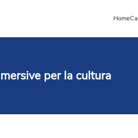
Home
Ca
mersive per la cultura