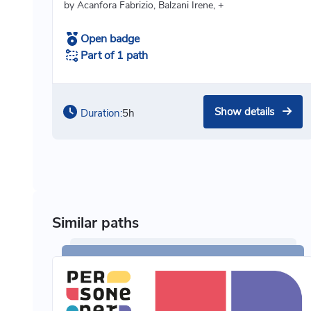
by Acanfora Fabrizio, Balzani Irene, +
Open badge
Part of 1 path
Show details
Duration:
5h
Similar paths