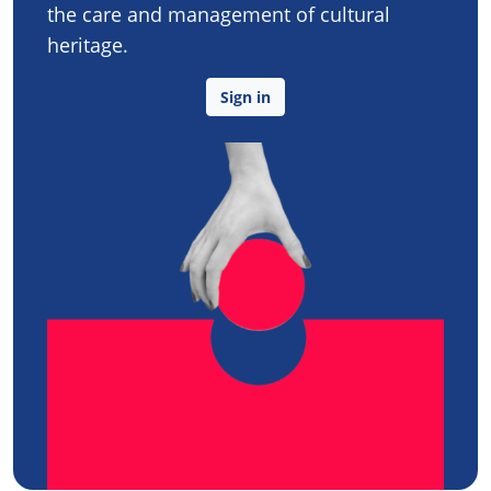
the care and management of cultural
heritage.
Sign in