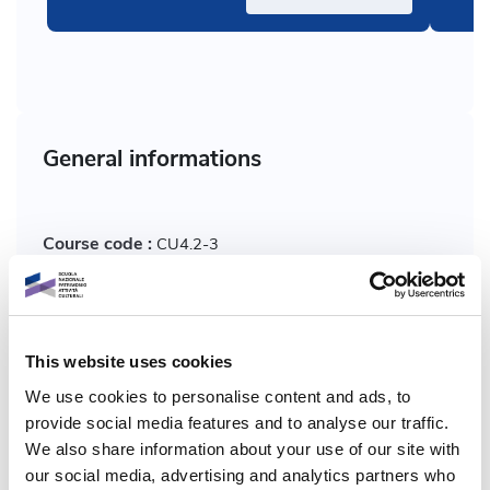
General informations
Course code :
CU4.2-3
Who:
Marianna Marcucci
This website uses cookies
Course format:
Multimedia
We use cookies to personalise content and ads, to
Plan:
provide social media features and to analyse our traffic.
Dicolab
We also share information about your use of our site with
our social media, advertising and analytics partners who
Macro skills:
Engagement, accessibility and