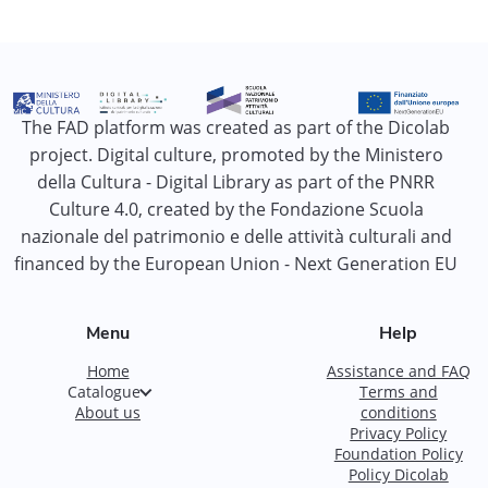
The FAD platform was created as part of the Dicolab
project. Digital culture, promoted by the Ministero
della Cultura - Digital Library as part of the PNRR
Culture 4.0, created by the Fondazione Scuola
nazionale del patrimonio e delle attività culturali and
financed by the European Union - Next Generation EU
Menu
Help
Home
Assistance and FAQ
Catalogue
Terms and
About us
conditions
Privacy Policy
Foundation Policy
Policy Dicolab