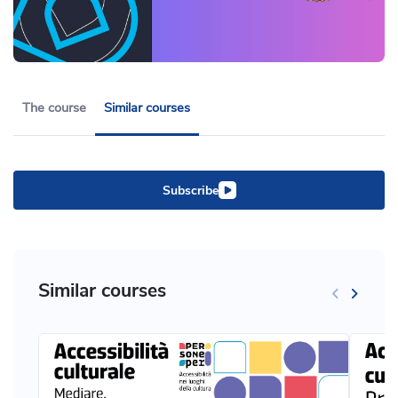
The course
Similar courses
Subscribe
Similar courses