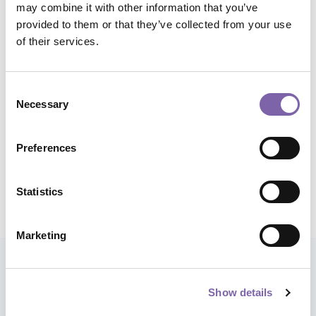
may combine it with other information that you’ve
communication
provided to them or that they’ve collected from your use
of their services.
Micro skills:
Communication, promotion and cultural
marketing
Consent
Application domains:
All
Necessary
Selection
Total duration:
1h
Preferences
Statistics
Share course
Marketing
Also explore paths
Show details