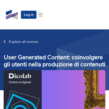
Skip to main content
Log in
Side panel
Explore all courses
User Generated Content: coinvolgere
gli utenti nella produzione di contenuti