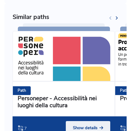
Similar paths
Path
Path
Personeper - Accessibilità nei
Prog
luoghi della cultura
Show details
7
3