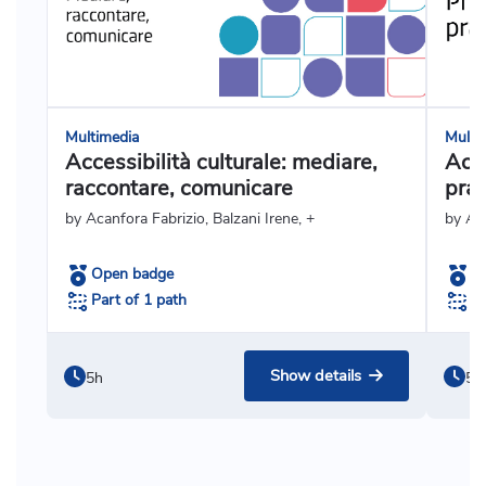
Multimedia
Multi
Accessibilità culturale: mediare,
Acce
raccontare, comunicare
prat
by Acanfora Fabrizio, Balzani Irene, +
by Ag
Open badge
O
Part of 1 path
Pa
Show details
5h
5h