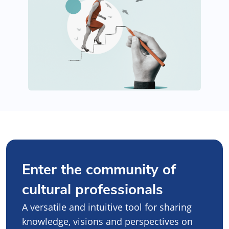
Enter the community of
cultural professionals
A versatile and intuitive tool for sharing
knowledge, visions and perspectives on