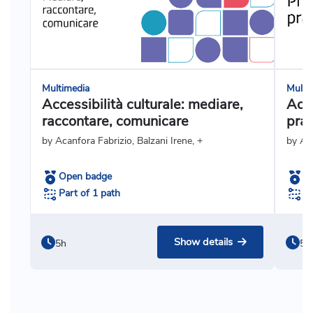
Multimedia
Multi
Accessibilità culturale: mediare,
Acce
raccontare, comunicare
prat
by Acanfora Fabrizio, Balzani Irene, +
by Ag
Open badge
O
Part of 1 path
Pa
Show details
5h
5h