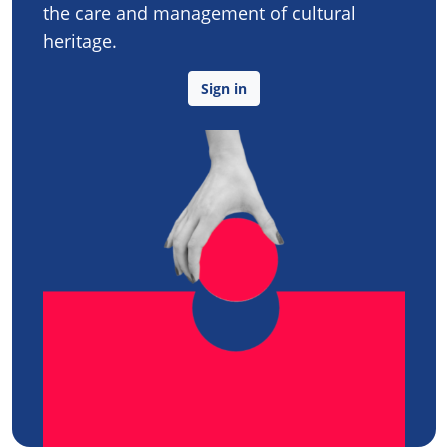
the care and management of cultural
heritage.
Sign in