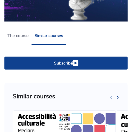
The course
Similar courses
Subscribe
Similar courses