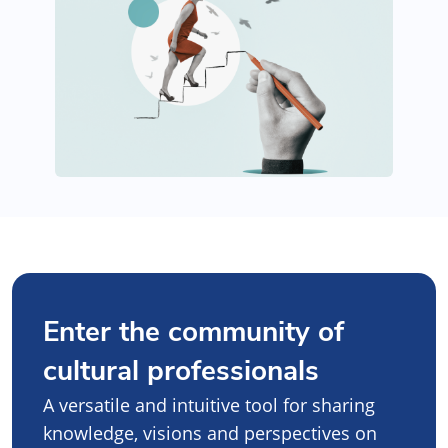
Enter the community of
cultural professionals
A versatile and intuitive tool for sharing
knowledge, visions and perspectives on