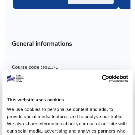
General informations
Course code :
RI2.3-1
Who:
Belgioioso Manuel
This website uses cookies
Course format:
Multimedia
We use cookies to personalise content and ads, to
Plan:
provide social media features and to analyse our traffic.
Dicolab
We also share information about your use of our site with
our social media, advertising and analytics partners who
Macro skills:
Study and research, Cultural heritage care