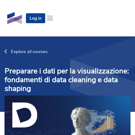
Skip to main content
Log in
Side panel
Explore all courses
Preparare i dati per la visualizzazione:
fondamenti di data cleaning e data
shaping