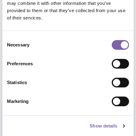
may combine it with other information that you’ve
and management
provided to them or that they’ve collected from your use
of their services.
Micro skills:
Methodologies and research tools for
cultural heritage, Access and enhancement
Consent
Application domains:
All
Necessary
Selection
Total duration:
1h
Preferences
Statistics
Share course
Marketing
Also explore paths
Show details