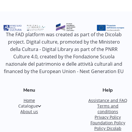
The FAD platform was created as part of the Dicolab
project. Digital culture, promoted by the Ministero
della Cultura - Digital Library as part of the PNRR
Culture 4.0, created by the Fondazione Scuola
nazionale del patrimonio e delle attività culturali and
financed by the European Union - Next Generation EU
Menu
Help
Home
Assistance and FAQ
Catalogue
Terms and
About us
conditions
Privacy Policy
Foundation Policy
Policy Dicolab