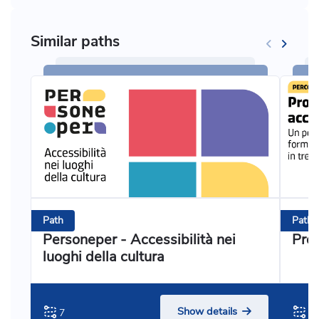
Similar paths
Path
Path
Personeper - Accessibilità nei
Prog
luoghi della cultura
Show details
7
3